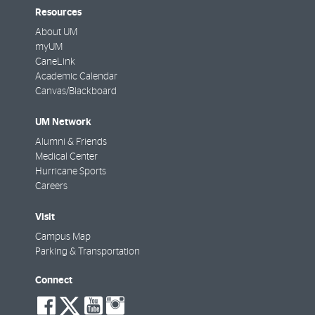
Resources
About UM
myUM
CaneLink
Academic Calendar
Canvas/Blackboard
UM Network
Alumni & Friends
Medical Center
Hurricane Sports
Careers
Visit
Campus Map
Parking & Transportation
Connect
social-
social-
social-
social-
facebook
twitter
youtube
instagram