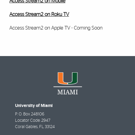
Access Stream2 on Mobile
Access Stream2 on Roku TV
Access Stream2 on Apple TV - Coming Soon
University of Miami
P. O. Box 248106
Locator Code: 2947
Coral Gables
,
FL
33124