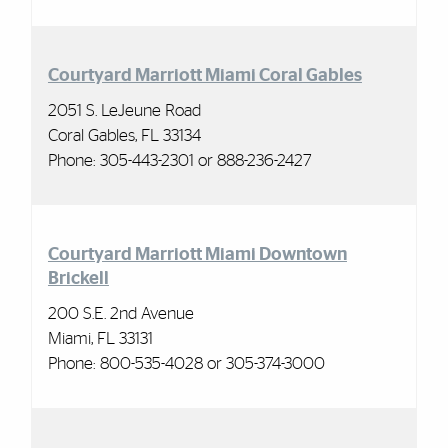
Courtyard Marriott Miami Coral Gables
2051 S. LeJeune Road
Coral Gables, FL 33134
Phone:
305-443-2301 or 888-236-2427
Courtyard Marriott Miami Downtown
Brickell
200 S.E. 2nd Avenue
Miami, FL 33131
Phone: 800-535-4028 or 305-374-3000