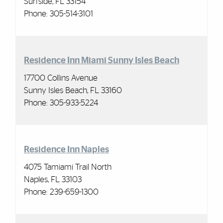
Surfside, FL 33154
Phone:
305-514-3101
Residence Inn Miami Sunny Isles Beach
17700 Collins Avenue
Sunny Isles Beach, FL 33160
Phone:
305-933-5224
Residence Inn Naples
4075 Tamiami Trail North
Naples, FL 33103
Phone: 239-659-1300