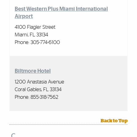
Best Western Plus Miami International
Airport
4100 Flagler Street
Miami, FL 33134
Phone: 305-774-6100
Biltmore Hotel
1200 Anastasia Avenue
Coral Gables, FL 33134
Phone: 855-318-7562
Back to Top
C