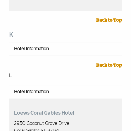
Back to Top
K
Hotel Information
Back to Top
L
Hotel Information
Loews Coral Gables Hotel
2950 Coconut Grove Drive
Coral Gables, FL 33134