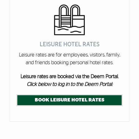
LEISURE HOTEL RATES
Leisure rates are for employees, visitors, family,
and friends booking personal hotel rates.
Leisure rates are booked via the Deem Portal.
Click below to log in to the Deem Portal:
BOOK LEISURE HOTEL RATES