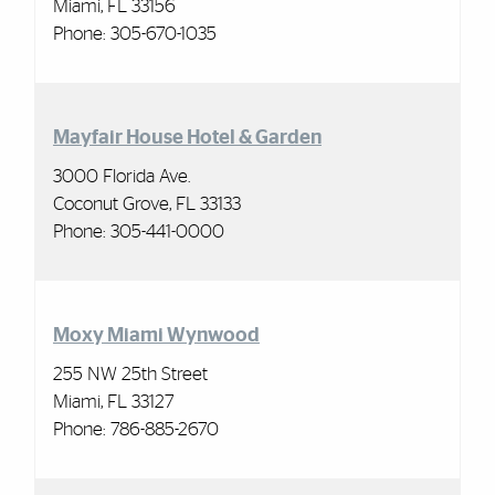
Miami, FL 33156
Phone:
305-670-1035
Mayfair House Hotel & Garden
3000 Florida Ave.
Coconut Grove, FL 33133
Phone: 305-441-0000
Moxy Miami Wynwood
255 NW 25th Street
Miami, FL 33127
Phone:
786-885-2670