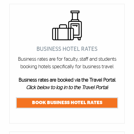
Cards
BUSINESS HOTEL RATES
Business rates are for faculty, staff and students
booking hotels specifically for business travel.
Business rates are booked via the Travel Portal.
Click below to log in to the Travel Portal:
BOOK BUSINESS HOTEL RATES