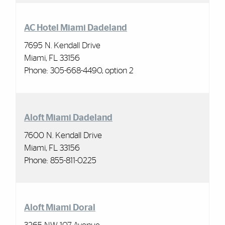
AC Hotel Miami Dadeland
7695 N. Kendall Drive
Miami, FL 33156
Phone: 305-668-4490, option 2
Aloft Miami Dadeland
7600 N. Kendall Drive
Miami, FL 33156
Phone: 855-811-0225
Aloft Miami Doral