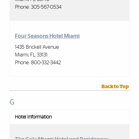
Phone:
305-567-0534
Four Seasons Hotel Miami
1435 Brickell Avenue
Miami, FL 33131
Phone:
800-332-3442
Back to Top
G
Hotel Information