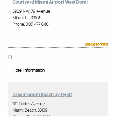
Courtyard Miami Airport West Doral
3929 NW 79 Avenue
Miami, FL 33166
Phone: 305-477-8118
Back to Top
D
Hotel Information
Dream South Beach by Hyatt
1111 Collins Avenue
Miami Beach, 33139