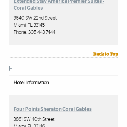
Extended Stay America Premier Suites -
Coral Gables
3640 SW 22nd Street
Miami, FL 33145
Phone:
305-443-7444
Back to Top
F
Hotel Information
Four Points Sheraton Coral Gables
3861 SW 40th Street
Miami, FL 33146