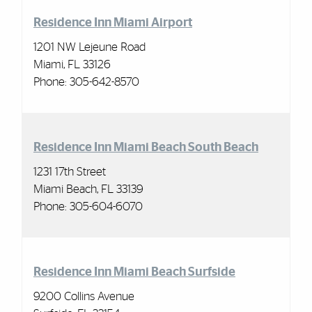
Residence Inn Miami Airport
1201 NW Lejeune Road
Miami, FL 33126
Phone:
305-642-8570
Residence Inn Miami Beach South Beach
1231 17th Street
Miami Beach, FL 33139
Phone:
305-604-6070
Residence Inn Miami Beach Surfside
9200 Collins Avenue