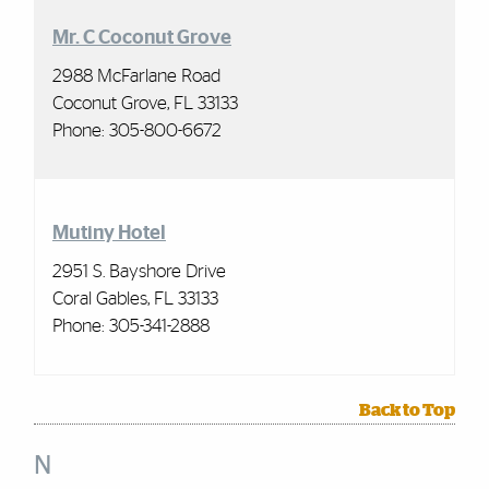
Mr. C Coconut Grove
2988 McFarlane Road
Coconut Grove, FL 33133
Phone:
305-800-6672
Mutiny Hotel
2951 S. Bayshore Drive
Coral Gables, FL 33133
Phone:
305-341-2888
Back to Top
N