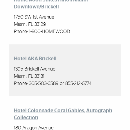
Downtown/Brickell
1750 SW 1st Avenue
Miami, FL 33129
Phone:
1-800-HOMEWOOD
Hotel AKA Brickell
1395 Brickell Avenue
Miami, FL 33131
Phone: 305-503-6589 or 855-212-6774
Hotel Colonnade Coral Gables, Autograph
Collection
180 Aragon Avenue