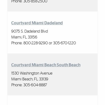
Phone: 305-858-2500
Courtyard Miami Dadeland
9075 S. Dadeland Blvd
Miami, FL 33156
Phone: 800-228-9290 or 305-670-1220
Courtyard Miami Beach South Beach
1530 Washington Avenue
Miami Beach, FL 33139
Phone: 305-604-8887