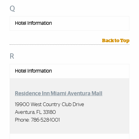
Q
Hotel Information
Back to Top
R
Hotel Information
Residence Inn Miami Aventura Mall
19900 West Country Club Drive
Aventura, FL 33180
Phone:
786-528-1001