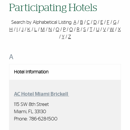
Participating Hotels
Search by Alphabetical Listing:
A
/
B
/
C
/
D
/
E
/
F
/
G
/
H
/
I
/
J
/
K
/
L
/
M
/
N
/
O
/
P
/
Q
/
R
/
S
/
T
/
U
/
V
/
W
/
X
/
Y
/
Z
A
Hotel Information
AC Hotel Miami Brickell
115 SW 8th Street
Miami, FL 33130
Phone: 786-628-1500