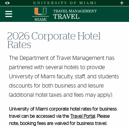
Skip to Content
Skip to Search
Skip to footer
Accessibility Options:
Office of Disability Services
Request A
Display:
DEFAULT
HIGH CONTRAST
2026 Corporate Hotel
Rates
The Department of Travel Management has
partnered with several hotels to provide
University of Miami faculty, staff, and students
discounts for both business and leisure
(additional hotel taxes and fees may apply).
University of Miami corporate hotel rates for business
travel can be accessed via the
Travel Portal
. Please
note, booking fees are waived for business travel.