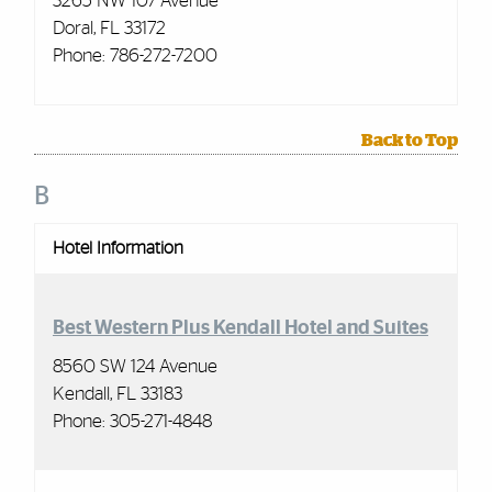
3265 NW 107 Avenue
Doral, FL 33172
Phone: 786-272-7200
Back to Top
B
Hotel Information
Best Western Plus Kendall Hotel and Suites
8560 SW 124 Avenue
Kendall, FL 33183
Phone: 305-271-4848