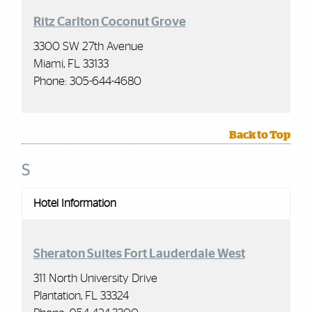
Ritz Carlton Coconut Grove
3300 SW 27th Avenue
Miami, FL 33133
Phone: 305-644-4680
Back to Top
S
Hotel Information
Sheraton Suites Fort Lauderdale West
311 North University Drive
Plantation, FL 33324