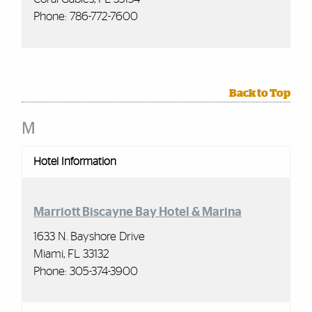
Phone: 786-772-7600
Back to Top
M
Hotel Information
Marriott Biscayne Bay Hotel & Marina
1633 N. Bayshore Drive
Miami, FL 33132
Phone:
305-374-3900