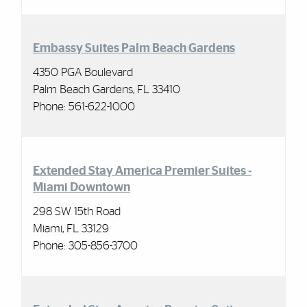
Embassy Suites Palm Beach Gardens
4350 PGA Boulevard
Palm Beach Gardens, FL 33410
Phone: 561-622-1000
Extended Stay America Premier Suites -
Miami Downtown
298 SW 15th Road
Miami, FL 33129
Phone:
305-856-3700