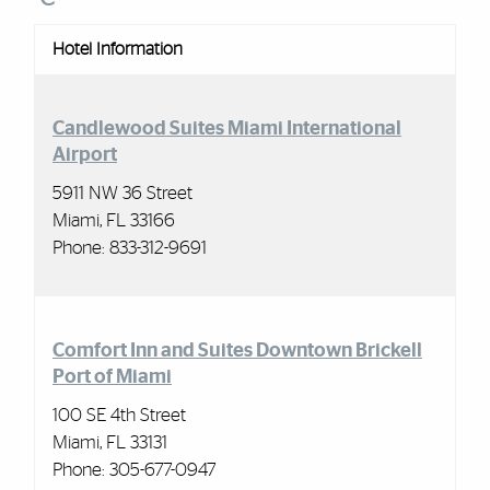
Hotel Information
Candlewood Suites Miami International
Airport
5911 NW 36 Street
Miami, FL 33166
Phone: 833-312-9691
Comfort Inn and Suites Downtown Brickell
Port of Miami
100 SE 4th Street
Miami, FL 33131
Phone: 305-677-0947