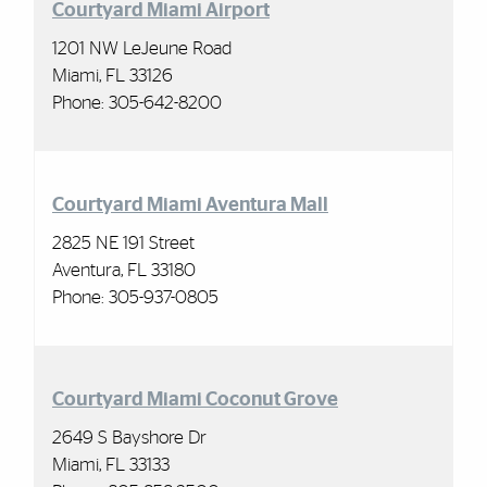
Courtyard Miami Airport
1201 NW LeJeune Road
Miami, FL 33126
Phone: 305-642-8200
Courtyard Miami Aventura Mall
2825 NE 191 Street
Aventura, FL 33180
Phone: 305-937-0805
Courtyard Miami Coconut Grove
2649 S Bayshore Dr
Miami, FL 33133