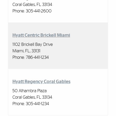
Coral Gables, FL 33134
Phone:
305-441-2600
Hyatt Centric Brickell Miami
1102 Brickell Bay Drive
Miami, FL, 33131
Phone: 786-441-1234
Hyatt Regency Coral Gables
50 Alhambra Plaza
Coral Gables, FL 33134
Phone:
305-441-1234