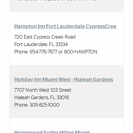
Hampton Inn Fort Lauderdale CypressCree
720 East Cypress Creek Road
Fort Lauderdale, FL 33334
Phone: 954-776-7677 or 800-HAMPTON
Holiday Inn Miami West - Hialeah Gardens
7707 North West 103 Street
Hialeah Gardens, FL 33016
Phone: 305-825-1000
Homewood Suites Hilton Miami