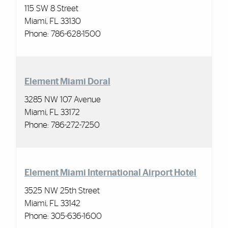
115 SW 8 Street
Miami, FL 33130
Phone: 786-628-1500
Element Miami Doral
3285 NW 107 Avenue
Miami, FL 33172
Phone: 786-272-7250
Element Miami
International Airport Hotel
3525 NW 25th Street
Miami, FL 33142
Phone:
305-636-1600