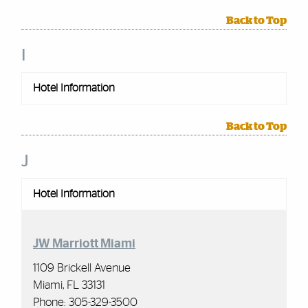
Back to Top
I
Hotel Information
Back to Top
J
Hotel Information
JW Marriott Miami
1109 Brickell Avenue
Miami, FL 33131
Phone:
305-329-3500