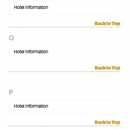
Hotel Information
Back to Top
O
Hotel Information
Back to Top
P
Hotel Information
Back to Top