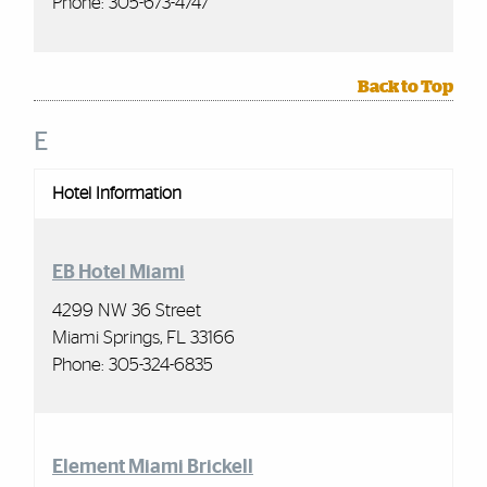
Phone: 305-673-4747
Back to Top
E
Hotel Information
EB Hotel Miami
4299 NW 36 Street
Miami Springs, FL 33166
Phone: 305-324-6835
Element Miami
Brickell