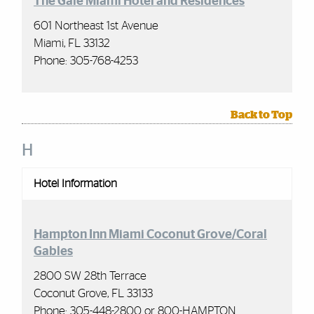
The Gale Miami Hotel and Residences
601 Northeast 1st Avenue
Miami, FL 33132
Phone: 305-768-4253
Back to Top
H
Hotel Information
Hampton Inn Miami Coconut Grove/Coral
Gables
2800 SW 28th Terrace
Coconut Grove, FL 33133
Phone: 305-448-2800 or 800-HAMPTON