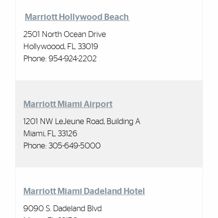
Marriott Hollywood Beach
2501 North Ocean Drive
Hollywoood, FL 33019
Phone:
954-924-2202
Marriott Miami Airport
1201 NW LeJeune Road, Building A
Miami, FL 33126
Phone:
305-649-5000
Marriott Miami Dadeland Hotel
9090 S. Dadeland Blvd